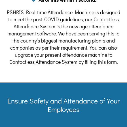
RSHRIS Real-time Attendance Machine is designed
to meet the post-COVID guidelines, our Contactless
Attendance System is the new age attendance
management software. We have been serving this to
the country’s biggest manufacturing plants and
companies as per their requirement. You can also
upgrade your present attendance machine to
Contactless Attendance System by filling this form.
Ensure Safety and Attendance of Your
Employees