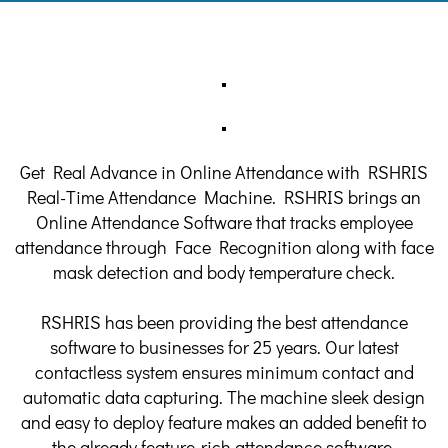
Get Real Advance in Online Attendance with RSHRIS
Real-Time Attendance Machine. RSHRIS brings an
Online Attendance Software that tracks employee
attendance through Face Recognition along with face
mask detection and body temperature check.
RSHRIS has been providing the best attendance
software to businesses for 25 years. Our latest
contactless system ensures minimum contact and
automatic data capturing. The machine sleek design
and easy to deploy feature makes an added benefit to
the already feature-rich attendance software.