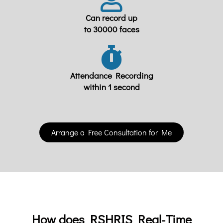
Can record up
to 30000 faces
Attendance Recording
within 1 second
Arrange a Free Consultation for Me
How does RSHRIS Real-Time