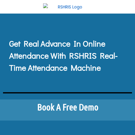
Get Real Advance In Online
Attendance With RSHRIS Real-
Time Attendance Machine
Book A Free Demo