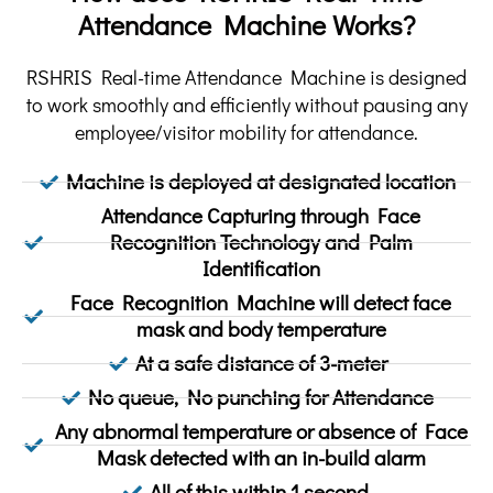
Attendance Machine Works?
RSHRIS Real-time Attendance Machine is designed
to work smoothly and efficiently without pausing any
employee/visitor mobility for attendance.
Machine is deployed at designated location
Attendance Capturing through Face
Recognition Technology and Palm
Identification
Face Recognition Machine will detect face
mask and body temperature
At a safe distance of 3-meter
No queue, No punching for Attendance
Any abnormal temperature or absence of Face
Mask detected with an in-build alarm
All of this within 1 second.