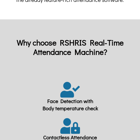
Why choose RSHRIS Real-Time
Attendance Machine?
Face Detection with
Body temperature check
Contactless Attendance