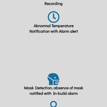
Recording
Abnormal Temperature
Notification with Alarm alert
Mask Detection, absence of mask
notified with In-build alarm