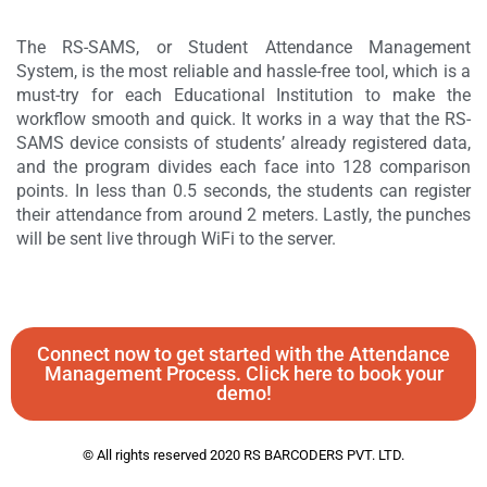
The RS-SAMS, or Student Attendance Management
System, is the most reliable and hassle-free tool, which is a
must-try for each Educational Institution to make the
workflow smooth and quick. It works in a way that the RS-
SAMS device consists of students’ already registered data,
and the program divides each face into 128 comparison
points. In less than 0.5 seconds, the students can register
their attendance from around 2 meters. Lastly, the punches
will be sent live through WiFi to the server.
Connect now to get started with the Attendance
Management Process. Click here to book your
demo!
© All rights reserved 2020 RS BARCODERS PVT. LTD.