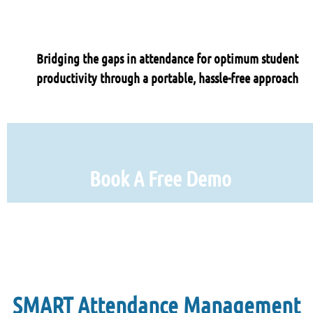
Bridging the gaps in attendance for optimum student
productivity through a portable, hassle-free approach
Book A Free Demo
SMART Attendance Management