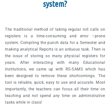
system?
The traditional method of taking regular roll calls on
registers is a time-consuming and error –prone
system. Compiling the punch data for a Semester and
making analytical Reports is an arduous task. Then is
the issue of storing so many physical registers for
years. After interacting with many Educational
Institutions, we came up with RS-SAMS which has
been designed to remove these shortcomings. The
tool is reliable, quick, easy to use and accurate. Most
importantly, the teachers can focus all their time on
teaching and not spend any time on administrative
tasks while in class!