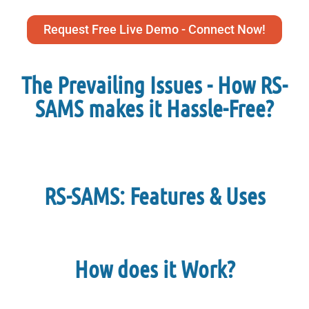
Request Free Live Demo - Connect Now!
The Prevailing Issues - How RS-
SAMS makes it Hassle-Free?
RS-SAMS: Features & Uses
How does it Work?