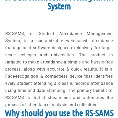
System
RS-SAMS, or Student Attendance Management
System, is a customizable web-based attendance
management software designed exclusively for large-
scale colleges and universities. The product is
targeted to make attendance a simple and hassle-free
process, along with accurate & quick results. It is a
Face-recognition & contactless device that identifies
every student attending a class & records attendance
using time and date stamping. The primary benefit of
RS-SAMS is that it streamlines and automates the
process of attendance analysis and collection.
Why should you use the RS-SAMS