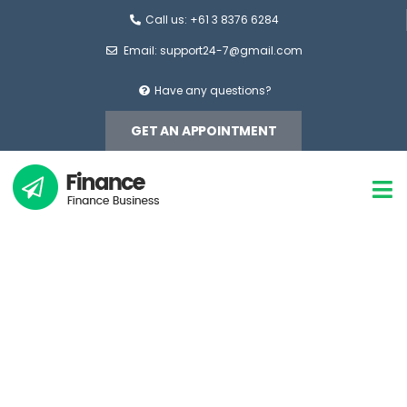
Call us: +61 3 8376 6284
Email:
support24-7@gmail.com
Have any questions?
GET AN APPOINTMENT