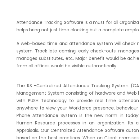
Attendance Tracking Software is a must for all Organi
helps bring not just time clocking but a complete emplo
A web-based time and attendance system will check maj
system. Track late coming, early check-outs, manages f
manages substitutes, etc. Major benefit would be achiev
from all offices would be visible automatically.
The RS -Centralized Attendance Tracking System (C
Management System consisting of hardware and Web ba
with PUSH Technology to provide real time attendan
anywhere to view your Workforce presence, behaviour p
Phone Attendance System is the new norm in today’s 
Human Resource processes in an organization. Its 
Appraisals. Our Centralized Attendance Software auto
based on the best practices. When on Client premises, 