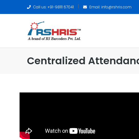
Call us: +91-98111 67041
Email:
info@rshris.com
Centralized Attendan