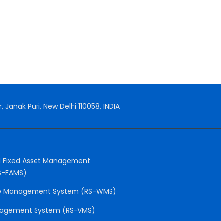
, Janak Puri, New Delhi 110058, INDIA
 Fixed Asset Management
S-FAMS)
e Management System (RS-WMS)
anagement System (RS-VMS)