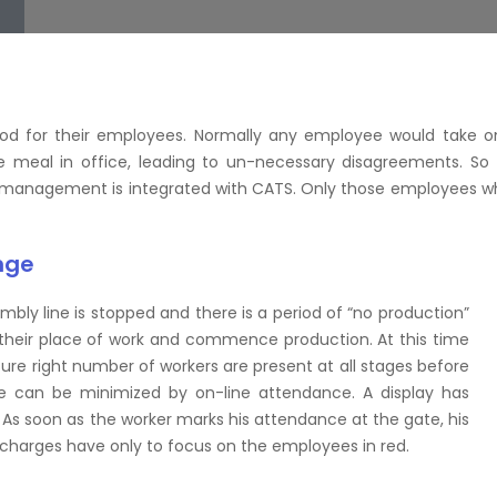
ood for their employees. Normally any employee would take o
meal in office, leading to un-necessary disagreements. So 
n management is integrated with CATS. Only those employees w
nge
mbly line is stopped and there is a period of “no production”
h their place of work and commence production. At this time
ure right number of workers are present at all stages before
me can be minimized by on-line attendance. A display has
. As soon as the worker marks his attendance at the gate, his
charges have only to focus on the employees in red.