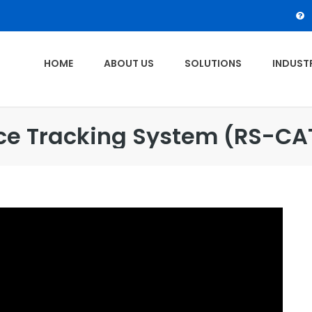
HOME
ABOUT US
SOLUTIONS
INDUSTR
ce Tracking System (RS-CA