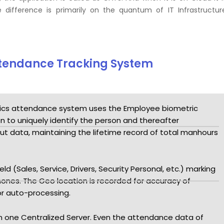
 difference is primarily on the quantum of IT Infrastructur
Attendance Tracking System
ics attendance system uses the Employee biometric
on to uniquely identify the person and thereafter
ut data, maintaining the lifetime record of total manhours
d (Sales, Service, Drivers, Security Personal, etc.) marking
ones. The Geo location is recorded for accuracy of
or auto-processing.
 in one Centralized Server. Even the attendance data of