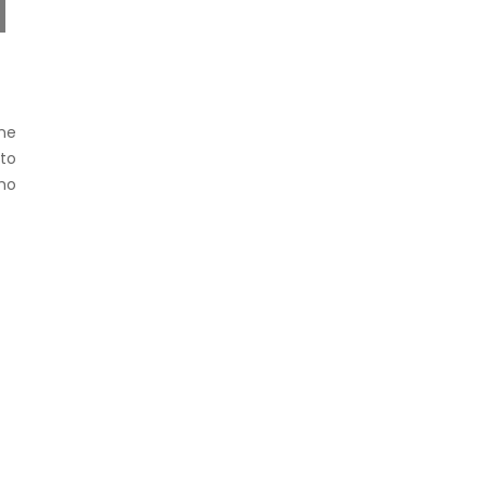
ne
to
ho