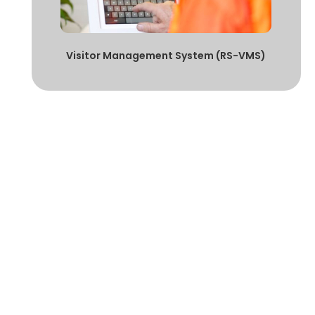
Visitor Management System (RS-VMS)