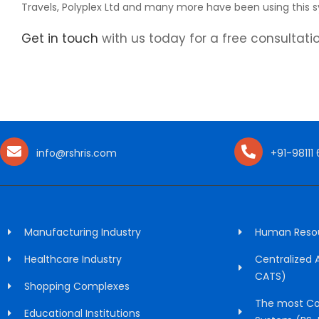
Travels, Polyplex Ltd and many more have been using this s
Get in touch
with us today for a free consultatio
info@rshris.com
+91-98111
Manufacturing Industry
Human Resour
Healthcare Industry
Centralized
CATS)
Shopping Complexes
The most Co
Educational Institutions