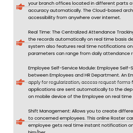
your branch offices located in different parts 
accuracy automatically. The Cloud-based archi
accessibility from anywhere over internet.
Real Time: The Centralized Attendance Track
the records automatically on real time basis d
system also features real time notifications o
parameters can range from daily attendance rep
Employee Self-Service Module: Employee Self-
between Employees and HR Department. An Empl
apply for regularization, access request forms f
applications are sent automatically to the dep
on mobile device of the Employee on real time 
Shift Management: Allows you to create differen
to concerned employees. This online Roster c
employee gets real time instant notification o
him/her.