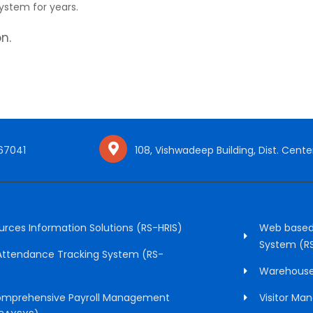
ystem for years.
n.
 67041
108, Vishwadeep Building, Dist. Center
ces Information Solutions (RS-HRIS)
Web based
System (R
 Attendance Tracking System (RS-
Warehous
mprehensive Payroll Management
Visitor M