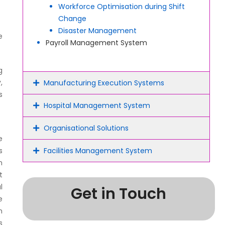
Workforce Optimisation during Shift
Change
Disaster Management
e
Payroll Management System
g
,
Manufacturing Execution Systems
s
Hospital Management System
Organisational Solutions
e
s
Facilities Management System
m
t
l
Get in Touch
e
n
s