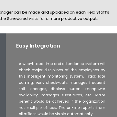
anager can be made and uploaded on each Field Staff’s
e Scheduled visits for a more productive output.
Easy Integration
A web-based time and attendance system will
check major disciplines of the employees by
this intelligent monitoring system. Track late
coming, early check-outs, manages frequent
shift changes, displays current manpower
availability, manages substitutes, etc. Major
benefit would be achieved if the organization
has multiple offices. The on-line reports from
all offices would be visible automatically.