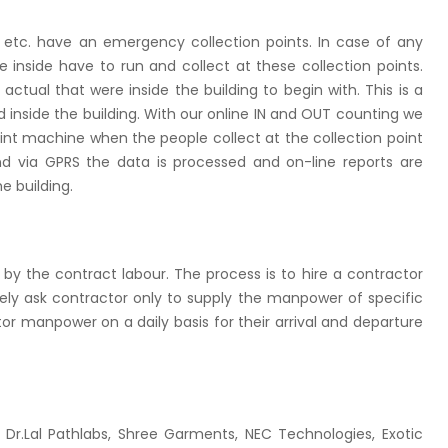
ork, etc. have an emergency collection points. In case of any
e inside have to run and collect at these collection points.
ual that were inside the building to begin with. This is a
ped inside the building. With our online IN and OUT counting we
print machine when the people collect at the collection point
d via GPRS the data is processed and on-line reports are
e building.
by the contract labour. The process is to hire a contractor
tely ask contractor only to supply the manpower of specific
ctor manpower on a daily basis for their arrival and departure
 Dr.Lal Pathlabs, Shree Garments, NEC Technologies, Exotic