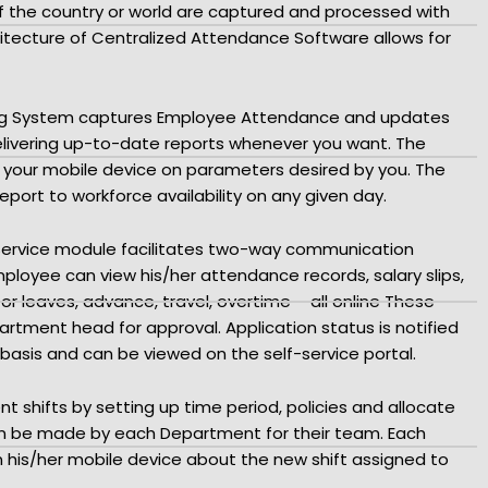
of the country or world are captured and processed with
tecture of Centralized Attendance Software allows for
ing System captures Employee Attendance and updates
elivering up-to-date reports whenever you want. The
n your mobile device on parameters desired by you. The
ort to workforce availability on any given day.
Service module facilitates two-way communication
oyee can view his/her attendance records, salary slips,
or leaves, advance, travel, overtime – all online These
artment head for approval. Application status is notified
basis and can be viewed on the self-service portal.
t shifts by setting up time period, policies and allocate
an be made by each Department for their team. Each
n his/her mobile device about the new shift assigned to