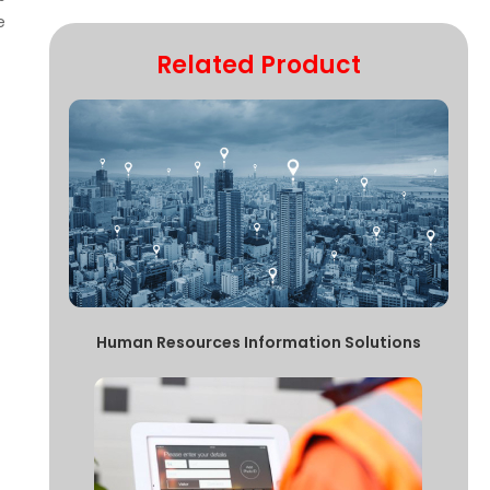
e
Related Product
Human Resources Information Solutions