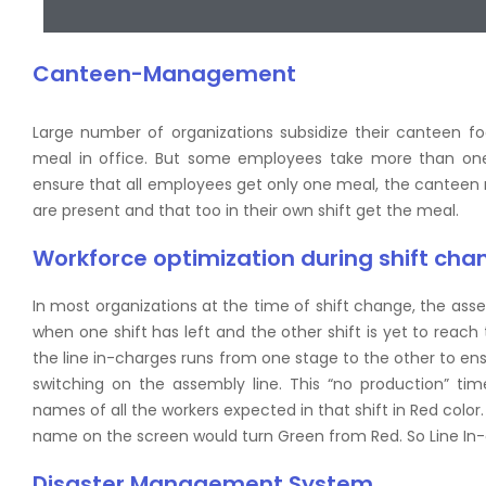
Canteen-Management
Large number of organizations subsidize their canteen f
meal in office. But some employees take more than one 
ensure that all employees get only one meal, the cantee
are present and that too in their own shift get the meal.
Workforce optimization during shift cha
In most organizations at the time of shift change, the asse
when one shift has left and the other shift is yet to reac
the line in-charges runs from one stage to the other to ens
switching on the assembly line. This “no production” ti
names of all the workers expected in that shift in Red color
name on the screen would turn Green from Red. So Line In-
Disaster Management System