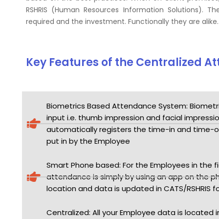
RSHRIS (Human Resources Information Solutions). The
required and the investment. Functionally they are alike.
Key Features of the Centralized 
Biometrics Based Attendance System: Biometr
input i.e. thumb impression and facial impressi
automatically registers the time-in and time-o
put in by the Employee
Smart Phone based: For the Employees in the fiel
attendance is simply by using an app on the ph
location and data is updated in CATS/RSHRIS f
Centralized: All your Employee data is located