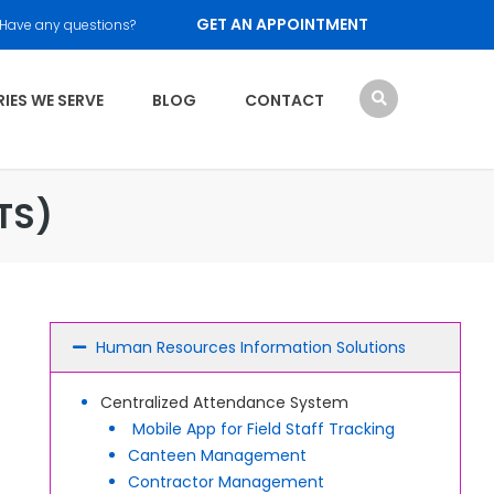
GET AN APPOINTMENT
Have any questions?
IES WE SERVE
BLOG
CONTACT
TS)
Human Resources Information Solutions
Centralized Attendance System
Mobile App for Field Staff Tracking
Canteen Management
Contractor Management