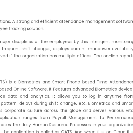
zations. A strong and efficient attendance management softwar
yee tracking solution.
or disciplines of the employees by this intelligent monitorin
requent shift changes, displays current manpower availability
ed if the organization has multiple offices. The on-line report
ATS) is a Biometrics and Smart Phone based Time Attendanc
sed Online Software. It Features advanced Biometrics device
ce data and analytics. It allows you to log-in anytime fro
attern, delays during shift change, etc. Biometrics and Smar
corporate culture across the globe and serves various vita
application ranges from Payroll Management to Performanc
mates the daily Human Resource Processes in your organizatio
the application is called as CATS. And when it is on Cloud it i