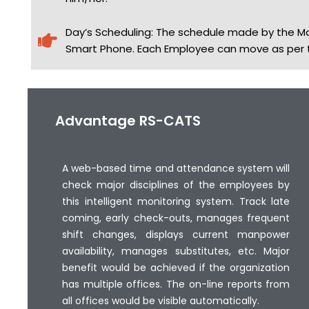
Day’s Scheduling: The schedule made by the M
Smart Phone. Each Employee can move as per th
Advantage RS-CATS
A web-based time and attendance system will
check major disciplines of the employees by
this intelligent monitoring system. Track late
coming, early check-outs, manages frequent
shift changes, displays current manpower
availability, manages substitutes, etc. Major
benefit would be achieved if the organization
has multiple offices. The on-line reports from
all offices would be visible automatically.