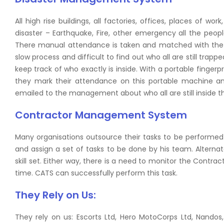
All high rise buildings, all factories, offices, places of w
disaster – Earthquake, Fire, other emergency all the peopl
There manual attendance is taken and matched with the act
slow process and difficult to find out who all are still trap
keep track of who exactly is inside. With a portable finger
they mark their attendance on this portable machine an
emailed to the management about who all are still inside th
Contractor Management System
Many organisations outsource their tasks to be performed 
and assign a set of tasks to be done by his team. Alterna
skill set. Either way, there is a need to monitor the Contra
time. CATS can successfully perform this task.
They Rely on Us:
They rely on us: Escorts Ltd, Hero MotoCorps Ltd, Nandos,