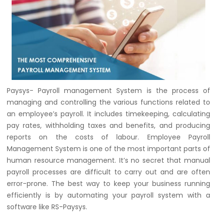
Paysys- Payroll management System is the process of
managing and controlling the various functions related to
an employee’s payroll. It includes timekeeping, calculating
pay rates, withholding taxes and benefits, and producing
reports on the costs of labour. Employee Payroll
Management System is one of the most important parts of
human resource management. It’s no secret that manual
payroll processes are difficult to carry out and are often
error-prone. The best way to keep your business running
efficiently is by automating your payroll system with a
software like RS-Paysys.