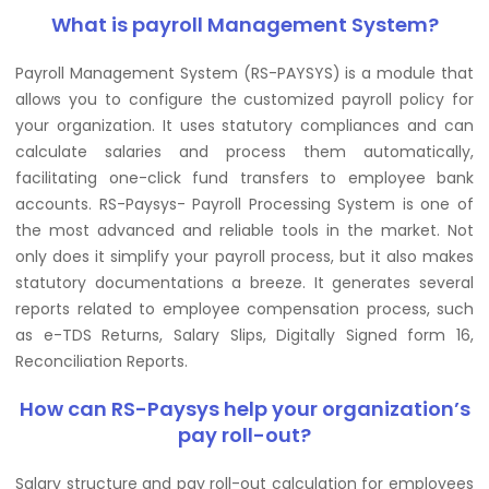
What is payroll Management System?
Payroll Management System (RS-PAYSYS) is a module that
allows you to configure the customized payroll policy for
your organization. It uses statutory compliances and can
calculate salaries and process them automatically,
facilitating one-click fund transfers to employee bank
accounts. RS-Paysys- Payroll Processing System is one of
the most advanced and reliable tools in the market. Not
only does it simplify your payroll process, but it also makes
statutory documentations a breeze. It generates several
reports related to employee compensation process, such
as e-TDS Returns, Salary Slips, Digitally Signed form 16,
Reconciliation Reports.
How can RS-Paysys help your organization’s
pay roll-out?
Salary structure and pay roll-out calculation for employees