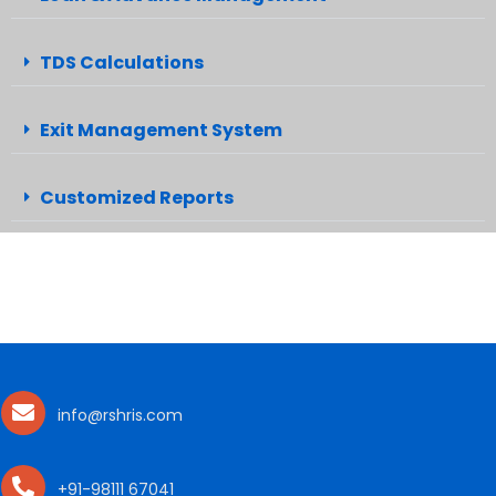
TDS Calculations
Exit Management System
Customized Reports
info@rshris.com
+91-98111 67041