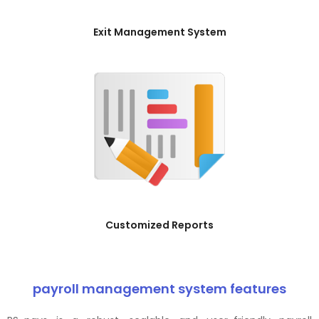
Exit Management System
Customized Reports
payroll management system features