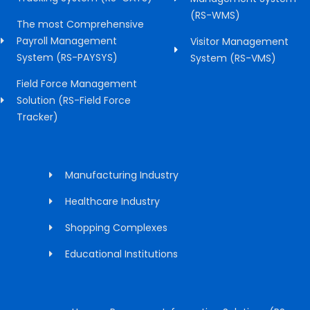
(RS-WMS)
The most Comprehensive
Payroll Management
Visitor Management
System (RS-PAYSYS)
System (RS-VMS)
Field Force Management
Solution (RS-Field Force
Tracker)
Manufacturing Industry
Healthcare Industry
Shopping Complexes
Educational Institutions