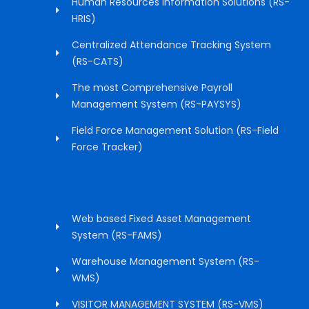
Human Resources Information Solutions (RS-
HRIS)
Centralized Attendance Tracking System
(RS-CATS)
The most Comprehensive Payroll
Management System (RS-PAYSYS)
Field Force Management Solution (RS-Field
Force Tracker)
Web based Fixed Asset Management
System (RS-FAMS)
Warehouse Management System (RS-
WMS)
VISITOR MANAGEMENT SYSTEM (RS-VMS)