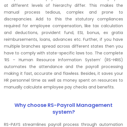
at different levels of hierarchy differ. This makes the
manual process tedious, complex and prone to
discrepancies. Add to this the statutory compliances
required for employee compensation, like tax calculation
and deductions, provident fund, ESI, bonus, ex gratia
reimbursements, loans, advances etc. Further, if you have
multiple branches spread across different states then you
have to comply with state-specific laws too. The complete
‘RS – Human Resource Information System’ (RS-HRIS)
automates the attendance and the payroll processing
making it fast, accurate and flawless. Besides, it saves your
HR personnel time as well as money spent on resources to
manually calculate employee pay checks and benefits.
Why choose RS-Payroll Management
system?
RS-PAYS streamlines payroll process through automation