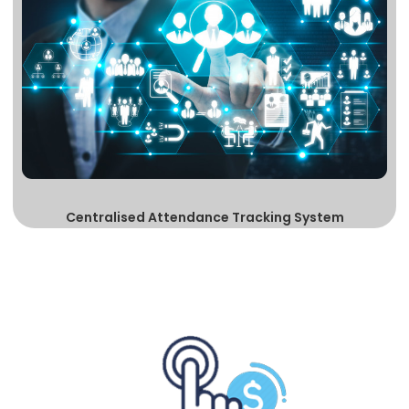
Centralised Attendance Tracking System