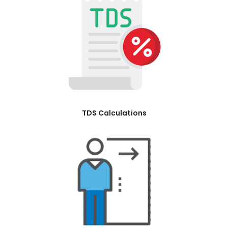
TDS Calculations