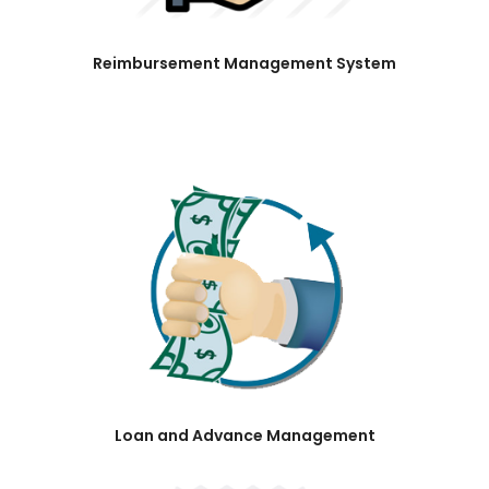
Reimbursement Management System
Loan and Advance Management