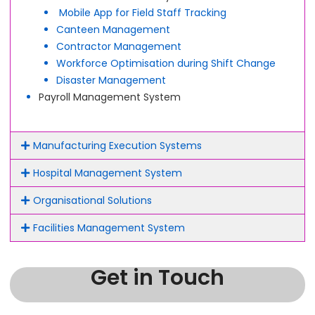
Mobile App for Field Staff Tracking
Canteen Management
Contractor Management
Workforce Optimisation during Shift Change
Disaster Management
Payroll Management System
Manufacturing Execution Systems
Hospital Management System
Organisational Solutions
Facilities Management System
Get in Touch