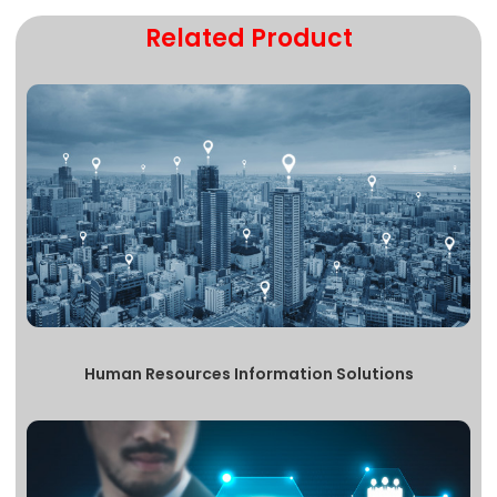
Related Product
Human Resources Information Solutions