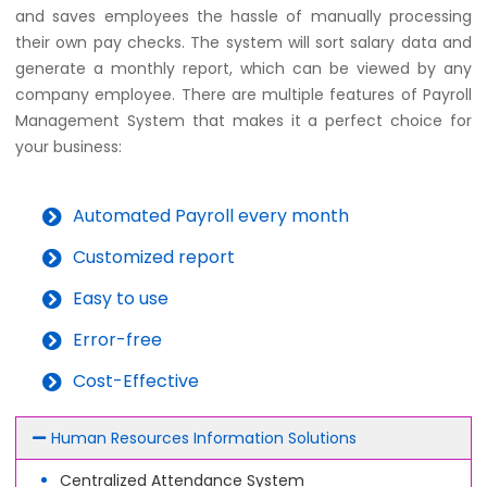
and saves employees the hassle of manually processing
their own pay checks. The system will sort salary data and
generate a monthly report, which can be viewed by any
company employee. There are multiple features of Payroll
Management System that makes it a perfect choice for
your business:
Automated Payroll every month
Customized report
Easy to use
Error-free
Cost-Effective
Human Resources Information Solutions
Centralized Attendance System