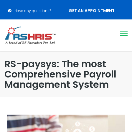
GET AN APPOINTMENT
Have any questions?
RS-paysys: The most
Comprehensive Payroll
Management System