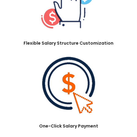
Flexible Salary Structure Customization
One-Click Salary Payment