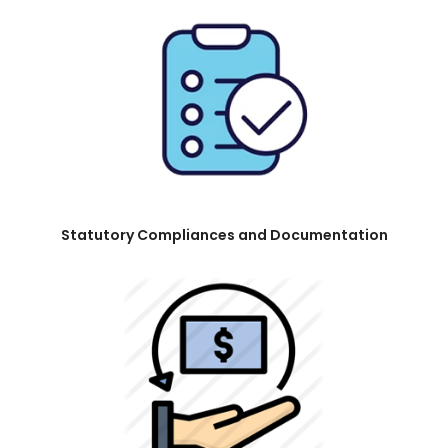
Statutory Compliances and Documentation