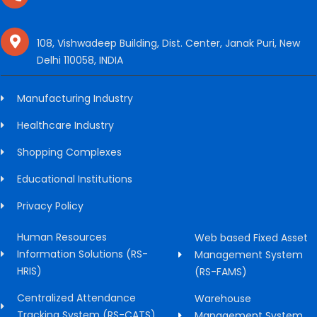
108, Vishwadeep Building, Dist. Center, Janak Puri, New
Delhi 110058, INDIA
Manufacturing Industry
Healthcare Industry
Shopping Complexes
Educational Institutions
Privacy Policy
Human Resources
Web based Fixed Asset
Information Solutions (RS-
Management System
HRIS)
(RS-FAMS)
Centralized Attendance
Warehouse
Tracking System (RS-CATS)
Management System