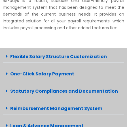
RS-pays is a robust, scalable and user-friendly payroll
management system that has been designed to meet the
demands of the current business needs. It provides an
integrated solution for all your payroll requirements, which
includes payroll processing and other added features like:
Flexible Salary Structure Customization
One-Click Salary Payment
Statutory Compliances and Documentation
Reimbursement Management System
Loan & Advance Management