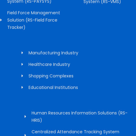
System (RS-PAYSYS)
System (RS-VMS)
Field Force Management
Solution (RS-Field Force
Tracker)
Manufacturing Industry
Healthcare Industry
Shopping Complexes
Educational Institutions
Human Resources Information Solutions (RS-
HRIS)
Centralized Attendance Tracking System