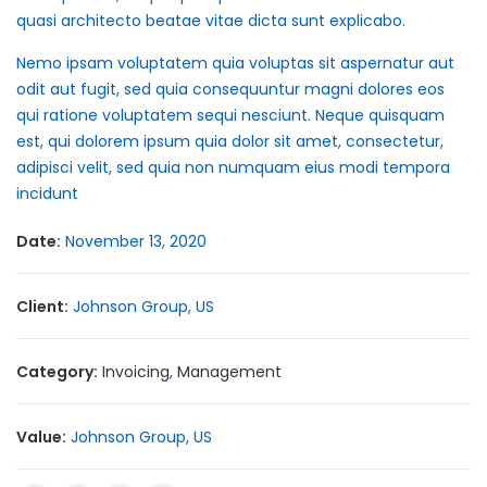
quasi architecto beatae vitae dicta sunt explicabo.
Nemo ipsam voluptatem quia voluptas sit aspernatur aut
odit aut fugit, sed quia consequuntur magni dolores eos
qui ratione voluptatem sequi nesciunt. Neque quisquam
est, qui dolorem ipsum quia dolor sit amet, consectetur,
adipisci velit, sed quia non numquam eius modi tempora
incidunt
Date:
November 13, 2020
Client:
Johnson Group, US
Category:
Invoicing
,
Management
Value:
Johnson Group, US