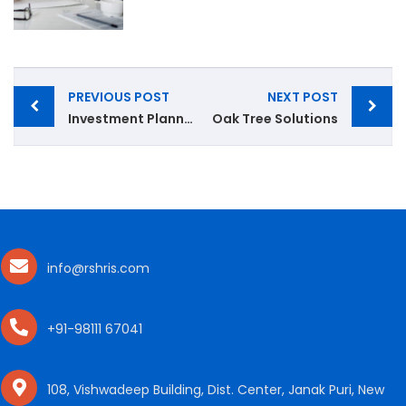
PREVIOUS POST
NEXT POST
Investment Planning
Oak Tree Solutions
info@rshris.com
+91-98111 67041
108, Vishwadeep Building, Dist. Center, Janak Puri, New