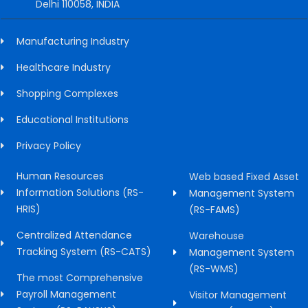
Delhi 110058, INDIA
Manufacturing Industry
Healthcare Industry
Shopping Complexes
Educational Institutions
Privacy Policy
Human Resources
Web based Fixed Asset
Information Solutions (RS-
Management System
HRIS)
(RS-FAMS)
Centralized Attendance
Warehouse
Tracking System (RS-CATS)
Management System
(RS-WMS)
The most Comprehensive
Payroll Management
Visitor Management