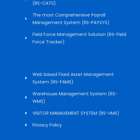
(RS-CATS)
The most Comprehensive Payroll
Management System (RS-PAYSYS)
Field Force Management Solution (RS-Field
Force Tracker)
Web based Fixed Asset Management
System (RS-FAMS)
Warehouse Management System (RS-
WMS)
VISITOR MANAGEMENT SYSTEM (RS-VMS)
Privacy Policy