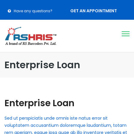
GET AN APPOINTMENT
Have any questions?
Enterprise Loan
Enterprise Loan
Sed ut perspiciatis unde omnis iste natus error sit
voluptatem accusantium doloremque laudantium, totam
rem aperiam, eaque ipsa quae ab illo inventore veritatis et