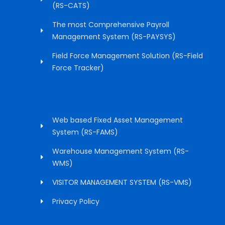
(RS-CATS)
The most Comprehensive Payroll
Management System (RS-PAYSYS)
Field Force Management Solution (RS-Field
Force Tracker)
Web based Fixed Asset Management
System (RS-FAMS)
Warehouse Management System (RS-
WMS)
VISITOR MANAGEMENT SYSTEM (RS-VMS)
Privacy Policy