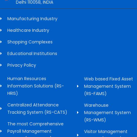
Delhi 110058, INDIA
Manufacturing Industry
Healthcare Industry
Shopping Complexes
Educational Institutions
Privacy Policy
Human Resources
Web based Fixed Asset
Information Solutions (RS-
Management System
HRIS)
(RS-FAMS)
Centralized Attendance
Warehouse
Tracking System (RS-CATS)
Management System
(RS-WMS)
The most Comprehensive
Payroll Management
Visitor Management