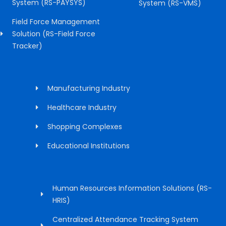
System (RS-PAYSYS)
System (RS-VMS)
Field Force Management
Solution (RS-Field Force
Tracker)
Manufacturing Industry
Healthcare Industry
Shopping Complexes
Educational Institutions
Human Resources Information Solutions (RS-
HRIS)
Centralized Attendance Tracking System