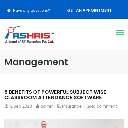
GET AN APPOINTMENT
Have any questions?
Management
8 BENEFITS OF POWERFUL SUBJECT WISE
CLASSROOM ATTENDANCE SOFTWARE
12
Sep 2020
admin
Insurance
No comment