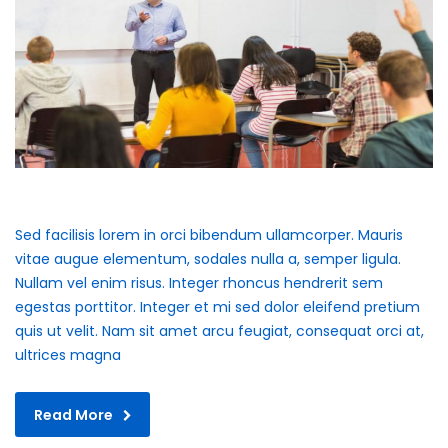
Sed facilisis lorem in orci bibendum ullamcorper. Mauris
vitae augue elementum, sodales nulla a, semper ligula.
Nullam vel enim risus. Integer rhoncus hendrerit sem
egestas porttitor. Integer et mi sed dolor eleifend pretium
quis ut velit. Nam sit amet arcu feugiat, consequat orci at,
ultrices magna
Read More