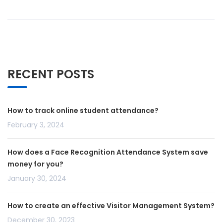
RECENT POSTS
How to track online student attendance?
February 3, 2024
How does a Face Recognition Attendance System save
money for you?
January 30, 2024
How to create an effective Visitor Management System?
December 30, 2023