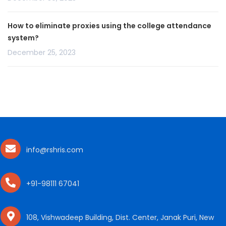
How to eliminate proxies using the college attendance
system?
December 25, 2023
info@rshris.com
+91-98111 67041
108, Vishwadeep Building, Dist. Center, Janak Puri, New