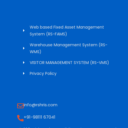
Web based Fixed Asset Management
System (RS-FAMS)
Warehouse Management System (RS-
WMS)
VISITOR MANAGEMENT SYSTEM (RS-VMS)
Privacy Policy
info@rshris.com
+91-98111 67041