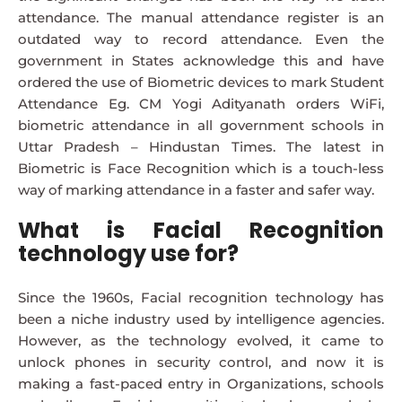
attendance. The manual attendance register is an
outdated way to record attendance. Even the
government in States acknowledge this and have
ordered the use of Biometric devices to mark Student
Attendance Eg. CM Yogi Adityanath orders WiFi,
biometric attendance in all government schools in
Uttar Pradesh – Hindustan Times. The latest in
Biometric is Face Recognition which is a touch-less
way of marking attendance in a faster and safer way.
What is Facial Recognition
technology use for?
Since the 1960s, Facial recognition technology has
been a niche industry used by intelligence agencies.
However, as the technology evolved, it came to
unlock phones in security control, and now it is
making a fast-paced entry in Organizations, schools