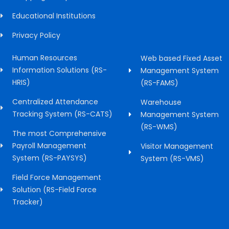
Educational Institutions
Privacy Policy
Human Resources
Web based Fixed Asset
Information Solutions (RS-
Management System
HRIS)
(RS-FAMS)
Centralized Attendance
Warehouse
Tracking System (RS-CATS)
Management System
(RS-WMS)
The most Comprehensive
Payroll Management
Visitor Management
System (RS-PAYSYS)
System (RS-VMS)
Field Force Management
Solution (RS-Field Force
Tracker)