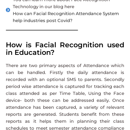
Technology in our blog here
How can Facial Recognition Attendance System
help industries post Covid?
How is Facial Recognition used
in Education?
There are two primary aspects of Attendance which
can be handled. Firstly the daily attendance is
recorded with an optional SMS to parents. Secondly
period wise attendance is captured for tracking each
class attended as per Time Table, Using the Face
device- both these can be addressed easily. Once
attendance has been captured, a variety of relevant
reports are generated. Students benefit from these
reports as it helps them in planning their class
schedules to meet semester attendance compliance