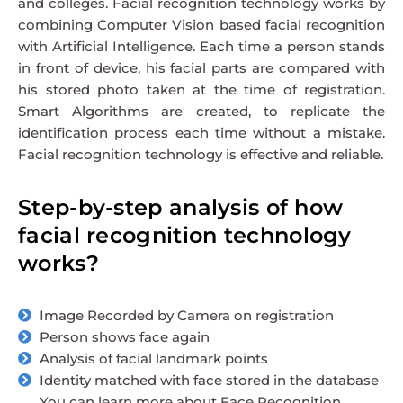
and colleges. Facial recognition technology works by
combining Computer Vision based facial recognition
with Artificial Intelligence. Each time a person stands
in front of device, his facial parts are compared with
his stored photo taken at the time of registration.
Smart Algorithms are created, to replicate the
identification process each time without a mistake.
Facial recognition technology is effective and reliable.
Step-by-step analysis of how
facial recognition technology
works?
Image Recorded by Camera on registration
Person shows face again
Analysis of facial landmark points
Identity matched with face stored in the database
You can learn more about Face Recognition