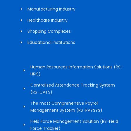
Manufacturing Industry
Healthcare Industry
Shopping Complexes
Educational Institutions
Human Resources Information Solutions (RS-
HRIS)
Centralized Attendance Tracking System
(RS-CATS)
The most Comprehensive Payroll
Management System (RS-PAYSYS)
Field Force Management Solution (RS-Field
Force Tracker)