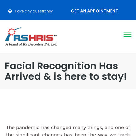
GET AN APPOINTMENT
Have any questions?
Facial Recognition Has
Arrived & is here to stay!
The pandemic has changed many things, and one of
the significant changes has been the way we track