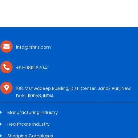
info@rshris.com
+91-98111 67041
108, Vishwadeep Building, Dist. Center, Janak Puri, New
Delhi 110058, INDIA
Manufacturing Industry
Healthcare Industry
Shopping Complexes