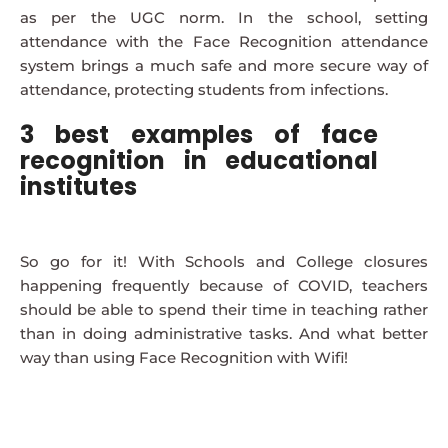
as per the UGC norm. In the school, setting
attendance with the Face Recognition attendance
system brings a much safe and more secure way of
attendance, protecting students from infections.
3 best examples of face
recognition in educational
institutes
So go for it! With Schools and College closures
happening frequently because of COVID, teachers
should be able to spend their time in teaching rather
than in doing administrative tasks. And what better
way than using Face Recognition with Wifi!