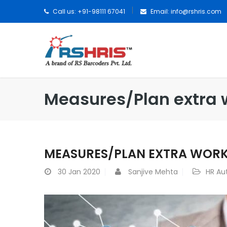
Call us: +91-98111 67041
Email:
info@rshris.com
Measures/Plan extra 
MEASURES/PLAN EXTRA WOR
30
Jan 2020
Sanjive Mehta
HR Au