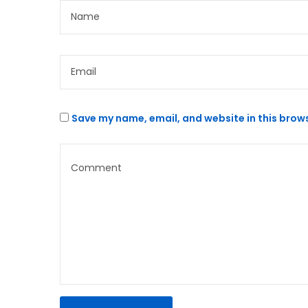
Save my name, email, and website in this brows