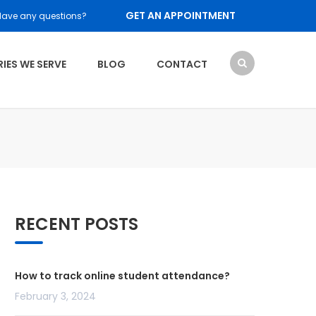
GET AN APPOINTMENT
Have any questions?
IES WE SERVE
BLOG
CONTACT
RECENT POSTS
How to track online student attendance?
February 3, 2024