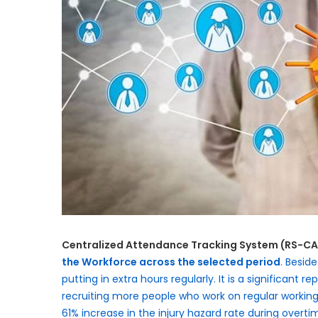
Centralized Attendance Tracking System (RS-C
the Workforce across the selected period
. Besid
putting in extra hours regularly. It is a significant 
recruiting more people who work on regular working 
61% increase in the injury hazard rate during over