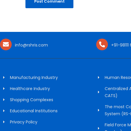
info@rshris.com
+91-98111
Manufacturing Industry
Human Resour
Healthcare Industry
Centralized
CATS)
Shopping Complexes
The most Co
Educational Institutions
System (RS-
Privacy Policy
Field Force 