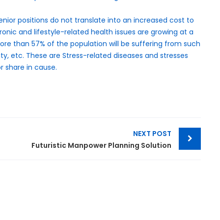
enior positions do not translate into an increased cost to
onic and lifestyle-related health issues are growing at a
 more than 57% of the population will be suffering from such
ity, etc. These are Stress-related diseases and stresses
r share in cause.
NEXT POST
Futuristic Manpower Planning Solution