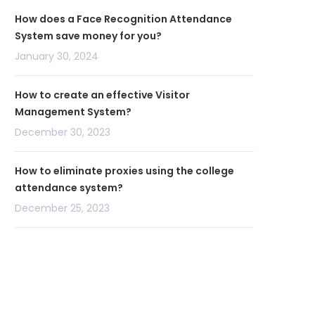
How does a Face Recognition Attendance
System save money for you?
January 30, 2024
How to create an effective Visitor
Management System?
December 30, 2023
How to eliminate proxies using the college
attendance system?
December 25, 2023