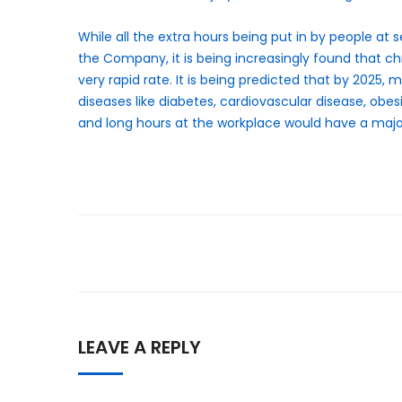
While all the extra hours being put in by people at s
the Company, it is being increasingly found that chr
very rapid rate. It is being predicted that by 2025,
diseases like diabetes, cardiovascular disease, obes
and long hours at the workplace would have a majo
LEAVE A REPLY