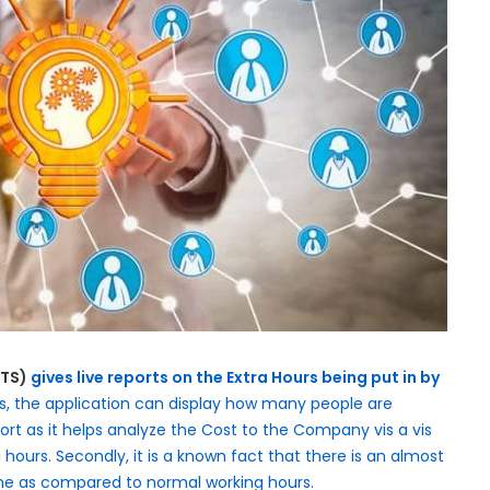
ATS)
gives live reports on the Extra Hours being put in by
es, the application can display how many people are
report as it helps analyze the Cost to the Company vis a vis
hours. Secondly, it is a known fact that there is an almost
time as compared to normal working hours.