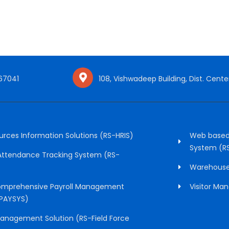
 67041
108, Vishwadeep Building, Dist. Center
ces Information Solutions (RS-HRIS)
Web based
System (R
 Attendance Tracking System (RS-
Warehous
mprehensive Payroll Management
Visitor M
PAYSYS)
Management Solution (RS-Field Force