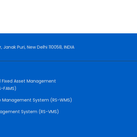
, Janak Puri, New Delhi 110058, INDIA
 Fixed Asset Management
S-FAMS)
e Management System (RS-WMS)
anagement System (RS-VMS)