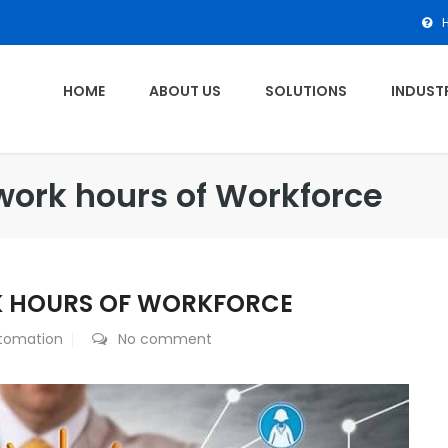
HOME
ABOUT US
SOLUTIONS
INDUSTR
work hours of Workforce
K HOURS OF WORKFORCE
tomation
No comment