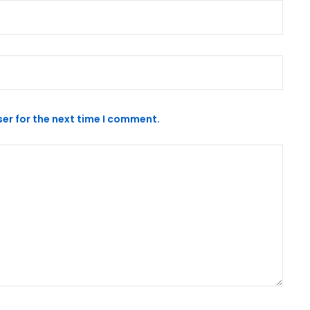
er for the next time I comment.