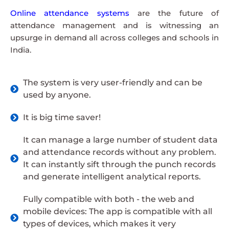
Online attendance systems
are the future of
attendance management and is witnessing an
upsurge in demand all across colleges and schools in
India.
The system is very user-friendly and can be
used by anyone.
It is big time saver!
It can manage a large number of student data
and attendance records without any problem.
It can instantly sift through the punch records
and generate intelligent analytical reports.
Fully compatible with both - the web and
mobile devices: The app is compatible with all
types of devices, which makes it very