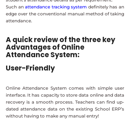
Such an
attendance tracking system
definitely has an
edge over the conventional manual method of taking
attendance.
A quick review of the three key
Advantages of Online
Attendance System:
User-Friendly
Online Attendance System comes with simple user
interface. It has capacity to store data online and data
recovery is a smooth process. Teachers can find up-
dated attendance data on the existing School ERP’s
without having to make any manual entry!