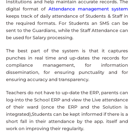
Institutions and help maintain accurate records. The
digital format of
Attendance management system
keeps track of daily attendance of Students & Staff in
the required formats. For Students an SMS can be
sent to the Guardians, while the Staff Attendance can
be used for Salary processing.
The best part of the system is that it captures
punches in real time and up-dates the records for
compliance management, for information
dissemination, for ensuring punctuality and for
ensuring accuracy and transparency.
Teachers do not have to up-date the ERP, parents can
log-into the School ERP and view the Live attendance
of their ward (once the ERP and the Solution is
integrated),Students can be kept informed if there is a
short fall in their attendance by the app. itself and
work on improving their regularity.