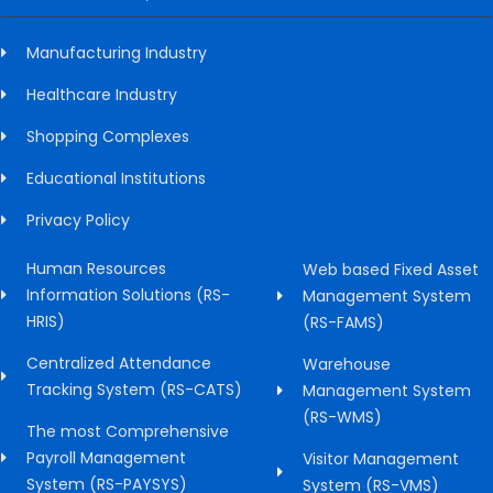
Manufacturing Industry
Healthcare Industry
Shopping Complexes
Educational Institutions
Privacy Policy
Human Resources
Web based Fixed Asset
Information Solutions (RS-
Management System
HRIS)
(RS-FAMS)
Centralized Attendance
Warehouse
Tracking System (RS-CATS)
Management System
(RS-WMS)
The most Comprehensive
Payroll Management
Visitor Management
System (RS-PAYSYS)
System (RS-VMS)