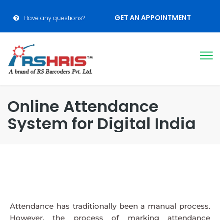
GET AN APPOINTMENT
Have any questions?
Online Attendance
System for Digital India
Attendance has traditionally been a manual process.
However, the process of marking attendance