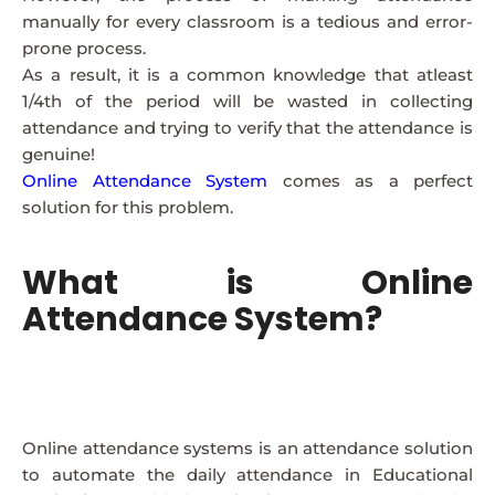
manually for every classroom is a tedious and error-
prone process.
As a result, it is a common knowledge that atleast
1/4th of the period will be wasted in collecting
attendance and trying to verify that the attendance is
genuine!
Online Attendance System
comes as a perfect
solution for this problem.
What is Online
Attendance System?
Online attendance systems is an attendance solution
to automate the daily attendance in Educational