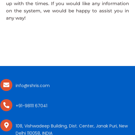
up with the times. If you would like any information
on the system, we would be happy to assist you in
any way!
info@rshris.com
+91-98111 67041
108, Vishwadeep Building, Dist. Center, Janak Puri, New
Delhi 110058, INDIA