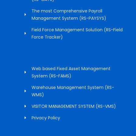
The most Comprehensive Payroll
Management System (RS-PAYSYS)
Field Force Management Solution (RS-Field
Force Tracker)
Web based Fixed Asset Management
System (RS-FAMS)
Warehouse Management System (RS-
WMS)
VISITOR MANAGEMENT SYSTEM (RS-VMS)
Privacy Policy