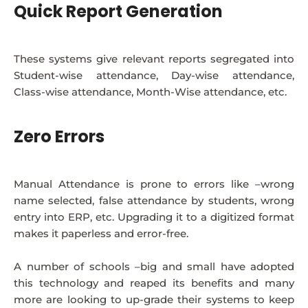
Quick Report Generation
These systems give relevant reports segregated into
Student-wise attendance, Day-wise attendance,
Class-wise attendance, Month-Wise attendance, etc.
Zero Errors
Manual Attendance is prone to errors like –wrong
name selected, false attendance by students, wrong
entry into ERP, etc. Upgrading it to a digitized format
makes it paperless and error-free.
A number of schools –big and small have adopted
this technology and reaped its benefits and many
more are looking to up-grade their systems to keep