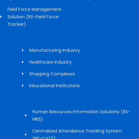
Field Force Management
Solution (RS-Field Force
Tracker)
Manufacturing Industry
Healthcare Industry
Shopping Complexes
Educational Institutions
Human Resources Information Solutions (RS-
HRIS)
Centralized Attendance Tracking System
(RS-CATS)