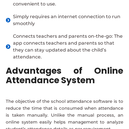
convenient to use.
Simply requires an internet connection to run
smoothly
Connects teachers and parents on-the-go: The
app connects teachers and parents so that
they can stay updated about the child’s
attendance.
Advantages of Online
Attendance System
The objective of the school attendance software is to
reduce the time that is consumed when attendance
is taken manually. Unlike the manual process, an
online system easily helps management to analyze
student’s attendance details as per requirement.