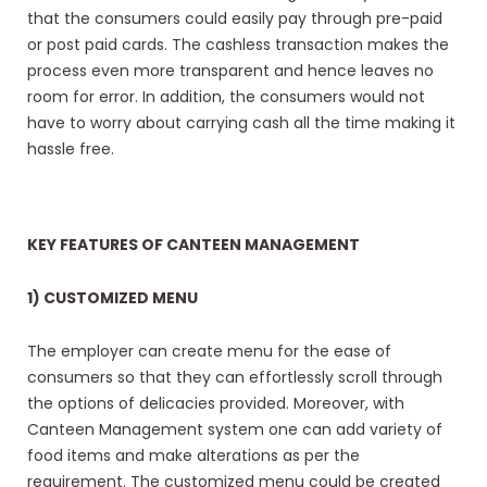
that the consumers could easily pay through pre-paid
or post paid cards. The cashless transaction makes the
process even more transparent and hence leaves no
room for error. In addition, the consumers would not
have to worry about carrying cash all the time making it
hassle free.
KEY FEATURES OF CANTEEN MANAGEMENT
1) CUSTOMIZED MENU
The employer can create menu for the ease of
consumers so that they can effortlessly scroll through
the options of delicacies provided. Moreover, with
Canteen Management system one can add variety of
food items and make alterations as per the
requirement. The customized menu could be created