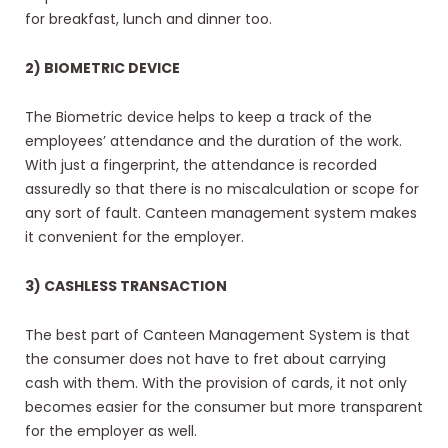
for breakfast, lunch and dinner too.
2) BIOMETRIC DEVICE
The Biometric device helps to keep a track of the
employees’ attendance and the duration of the work.
With just a fingerprint, the attendance is recorded
assuredly so that there is no miscalculation or scope for
any sort of fault. Canteen management system makes
it convenient for the employer.
3) CASHLESS TRANSACTION
The best part of Canteen Management System is that
the consumer does not have to fret about carrying
cash with them. With the provision of cards, it not only
becomes easier for the consumer but more transparent
for the employer as well.