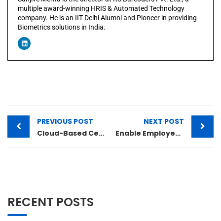
multiple award-winning HRIS & Automated Technology
company. He is an IIT Delhi Alumni and Pioneer in providing
Biometrics solutions in India.
PREVIOUS POST
NEXT POST
Cloud-Based Centralized Attendance Capturing
Enable Employees to do Error-Free and Accurate Work Every Time Always
RECENT POSTS