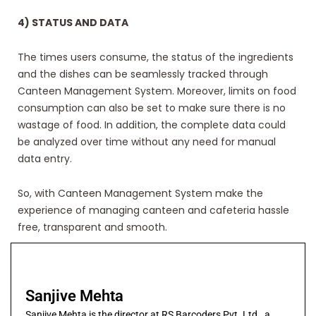
4) STATUS AND DATA
The times users consume, the status of the ingredients
and the dishes can be seamlessly tracked through
Canteen Management System. Moreover, limits on food
consumption can also be set to make sure there is no
wastage of food. In addition, the complete data could
be analyzed over time without any need for manual
data entry.
So, with Canteen Management System make the
experience of managing canteen and cafeteria hassle
free, transparent and smooth.
Sanjive Mehta
Sanjive Mehta is the director at RS Barcoders Pvt. Ltd., a