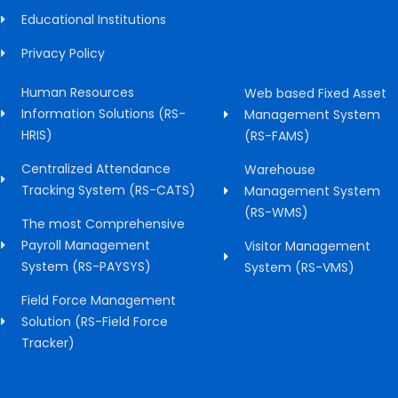
Educational Institutions
Privacy Policy
Human Resources
Web based Fixed Asset
Information Solutions (RS-
Management System
HRIS)
(RS-FAMS)
Centralized Attendance
Warehouse
Tracking System (RS-CATS)
Management System
(RS-WMS)
The most Comprehensive
Payroll Management
Visitor Management
System (RS-PAYSYS)
System (RS-VMS)
Field Force Management
Solution (RS-Field Force
Tracker)