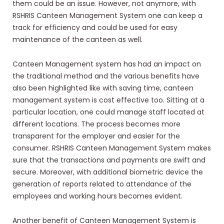
them could be an issue. However, not anymore, with
RSHRIS Canteen Management System one can keep a
track for efficiency and could be used for easy
maintenance of the canteen as well.
Canteen Management system has had an impact on
the traditional method and the various benefits have
also been highlighted like with saving time, canteen
management system is cost effective too. Sitting at a
particular location, one could manage staff located at
different locations. The process becomes more
transparent for the employer and easier for the
consumer. RSHRIS Canteen Management System makes
sure that the transactions and payments are swift and
secure. Moreover, with additional biometric device the
generation of reports related to attendance of the
employees and working hours becomes evident.
Another benefit of Canteen Management System is