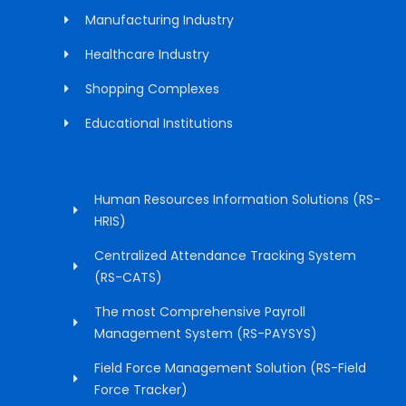
Manufacturing Industry
Healthcare Industry
Shopping Complexes
Educational Institutions
Human Resources Information Solutions (RS-
HRIS)
Centralized Attendance Tracking System
(RS-CATS)
The most Comprehensive Payroll
Management System (RS-PAYSYS)
Field Force Management Solution (RS-Field
Force Tracker)