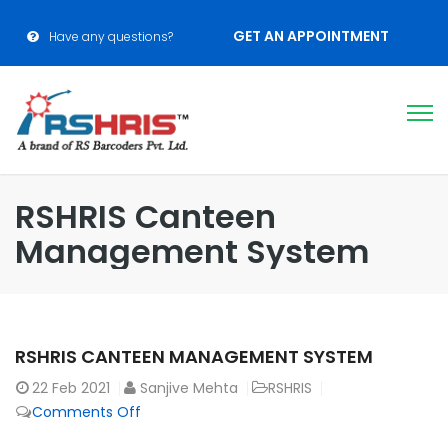
GET AN APPOINTMENT
Have any questions?
RSHRIS Canteen
Management System
RSHRIS CANTEEN MANAGEMENT SYSTEM
22
Feb 2021
Sanjive Mehta
RSHRIS
Comments Off