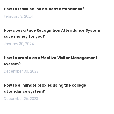
How to track online student attendance?
February 3, 2024
How does a Face Recognition Attendance System
save money for you?
January 30, 2024
How to create an effective Visitor Management
System?
December 30, 2023
How to eliminate proxies using the college
attendance system?
December 25, 2023