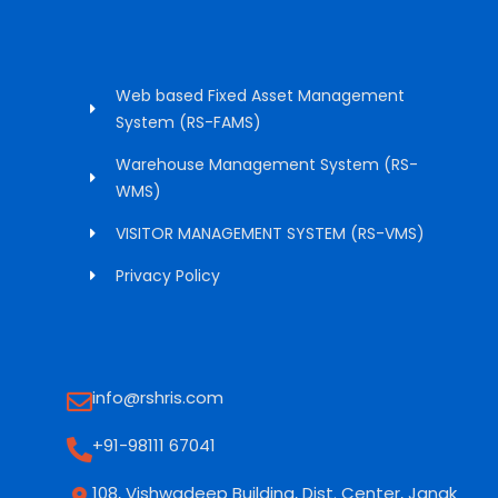
Web based Fixed Asset Management
System (RS-FAMS)
Warehouse Management System (RS-
WMS)
VISITOR MANAGEMENT SYSTEM (RS-VMS)
Privacy Policy
info@rshris.com
+91-98111 67041
108, Vishwadeep Building, Dist. Center, Janak