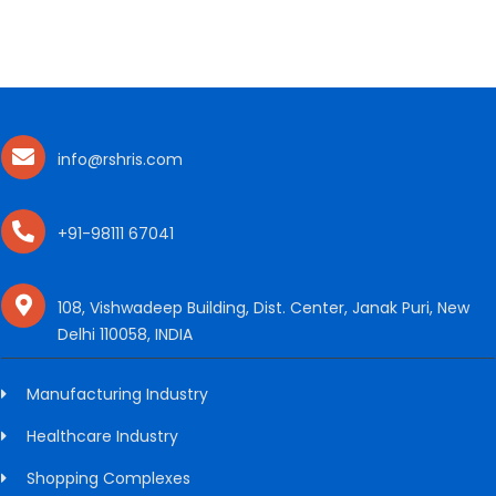
info@rshris.com
+91-98111 67041
108, Vishwadeep Building, Dist. Center, Janak Puri, New
Delhi 110058, INDIA
Manufacturing Industry
Healthcare Industry
Shopping Complexes