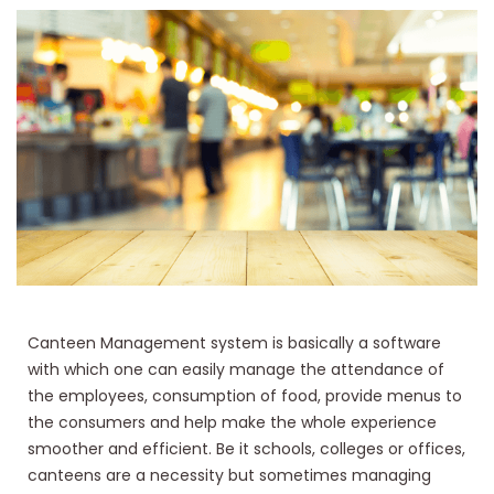
Canteen Management system is basically a software
with which one can easily manage the attendance of
the employees, consumption of food, provide menus to
the consumers and help make the whole experience
smoother and efficient. Be it schools, colleges or offices,
canteens are a necessity but sometimes managing